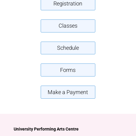
Registration
Classes
Schedule
Forms
Make a Payment
University Performing Arts Centre