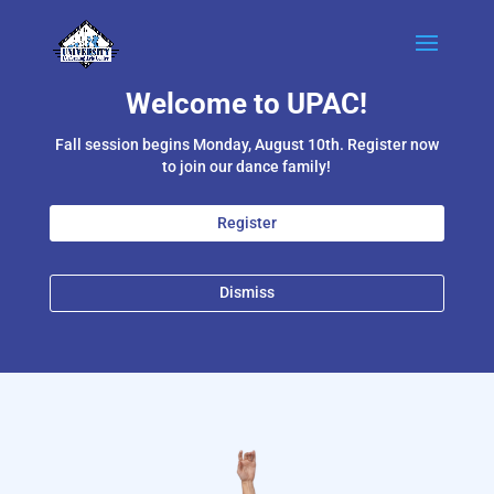
Welcome to UPAC!
Fall session begins Monday, August 10th. Register now
to join our dance family!
Register
Dismiss