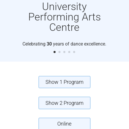
University
Performing Arts
Centre
Celebrating
30
years of dance excellence.
Show 1 Program
Show 2 Program
Online