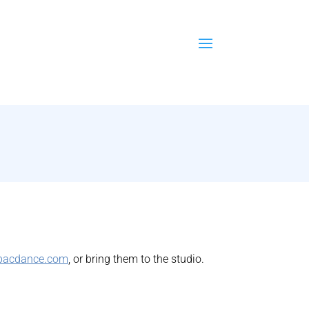
pacdance.com
, or bring them to the studio.