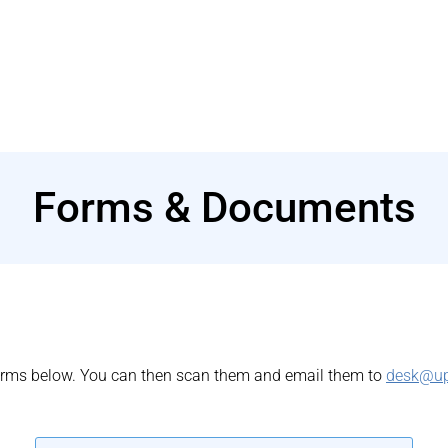
Forms & Documents
 forms below. You can then scan them and email them to
desk@u