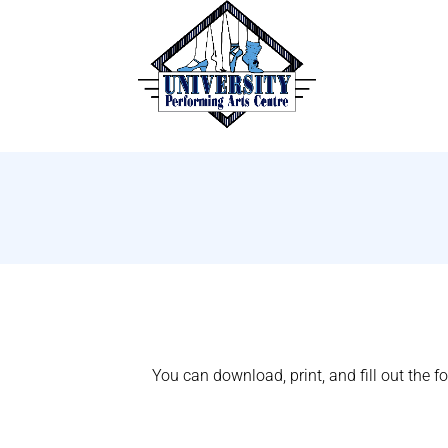
You can download, print, and fill out the