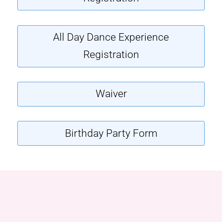
All Day Dance Experience
Registration
Waiver
Birthday Party Form