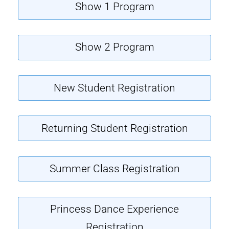
Show 1 Program
Show 2 Program
New Student Registration
Returning Student Registration
Summer Class Registration
Princess Dance Experience
Registration