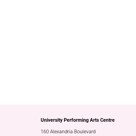
University Performing Arts Centre
160 Alexandria Boulevard