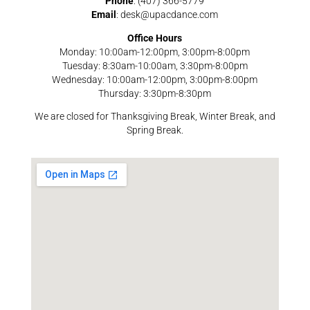
Phone
: (407) 366-5779
Email
: desk@upacdance.com
Office Hours
Monday: 10:00am-12:00pm, 3:00pm-8:00pm
Tuesday: 8:30am-10:00am, 3:30pm-8:00pm
Wednesday: 10:00am-12:00pm, 3:00pm-8:00pm
Thursday: 3:30pm-8:30pm
We are closed for Thanksgiving Break, Winter Break, and
Spring Break.