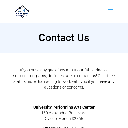
Contact Us
If you have any questions about our fall, spring, or
summer programs, don’t hesitate to contact us! Our office
staff is more than willing to work with you if you have any
questions or concerns.
University Performing Arts Center
160 Alexandria Boulevard
Oviedo, Florida 32765