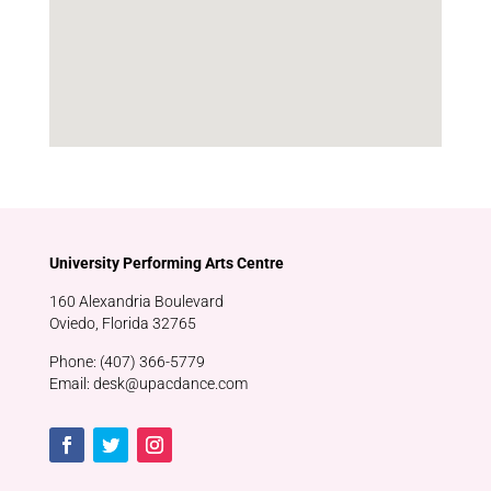
University Performing Arts Centre
160 Alexandria Boulevard
Oviedo, Florida 32765
Phone: (407) 366-5779
Email: desk@upacdance.com